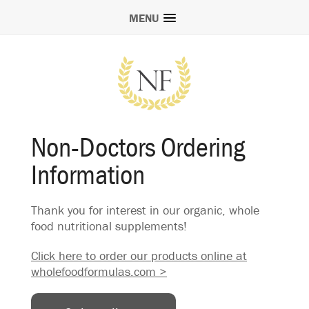
MENU
Non-Doctors Ordering
Information
Thank you for interest in our organic, whole
food nutritional supplements!
Click here to order our products online at
wholefoodformulas.com >