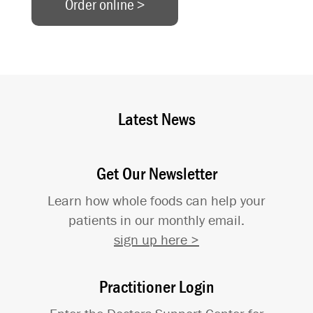
Order online >
Latest News
Get Our Newsletter
Learn how whole foods can help your
patients in our monthly email.
sign up here >
Practitioner Login